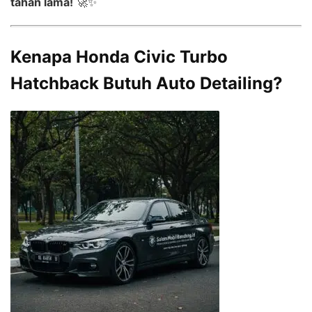
tahan lama!
🚀✨
Kenapa Honda Civic Turbo
Hatchback Butuh Auto Detailing?