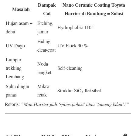
Dampak
Nano Ceramic Coating Toyota
Masalah
Cat
Harrier di Bandung = Solusi
Hujan asam +
Etching,
Hydrophobic 110°
debu
jamur
Fading
UV Dago
UV block 90 %
clear-coat
Lumpur
Noda
trekking
Self-cleaning
lengket
Lembang
Suhu dingin–
Mikro-
Struktur SiO₂ fleksibel
panas
retak
Retoris:
“Mau Harrier jadi ‘spons polusi’ atau ‘tameng kilau’?”