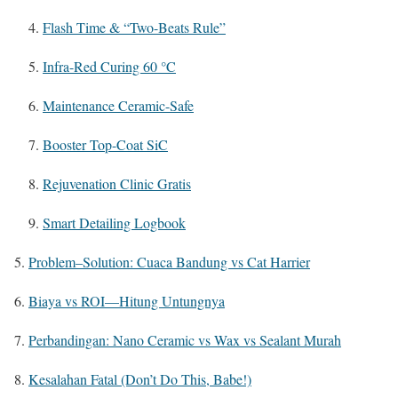
Flash Time & “Two-Beats Rule”
Infra-Red Curing 60 °C
Maintenance Ceramic-Safe
Booster Top-Coat SiC
Rejuvenation Clinic Gratis
Smart Detailing Logbook
Problem–Solution: Cuaca Bandung vs Cat Harrier
Biaya vs ROI—Hitung Untungnya
Perbandingan: Nano Ceramic vs Wax vs Sealant Murah
Kesalahan Fatal (Don’t Do This, Babe!)