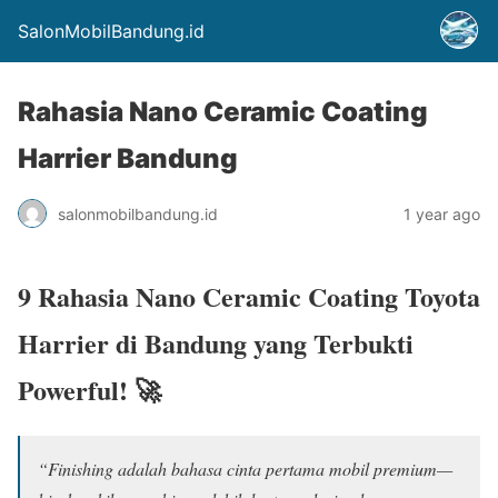
SalonMobilBandung.id
Rahasia Nano Ceramic Coating
Harrier Bandung
salonmobilbandung.id
1 year ago
9 Rahasia Nano Ceramic Coating Toyota
Harrier di Bandung yang Terbukti
Powerful! 🚀
“Finishing adalah bahasa cinta pertama mobil premium—