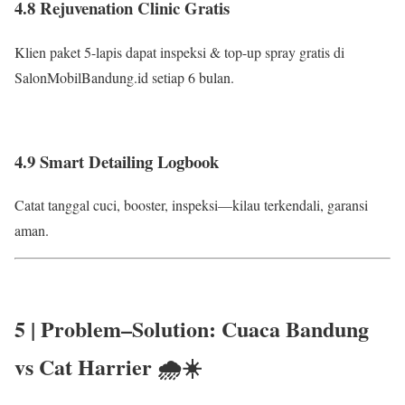
4.8 Rejuvenation Clinic Gratis
Klien paket 5-lapis dapat inspeksi & top-up spray gratis di
SalonMobilBandung.id setiap 6 bulan.
4.9 Smart Detailing Logbook
Catat tanggal cuci, booster, inspeksi—kilau terkendali, garansi
aman.
5 | Problem–Solution:
Cuaca Bandung
vs Cat Harrier
🌧️☀️