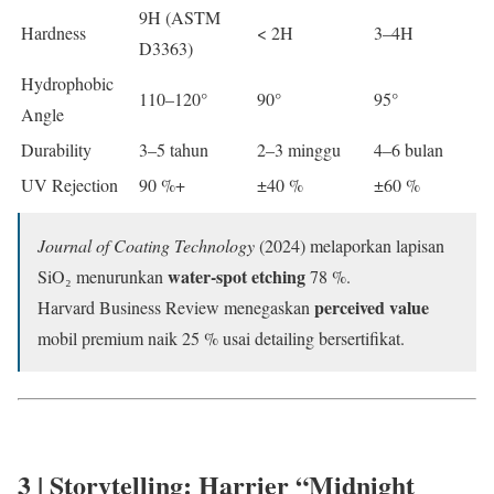
9H (ASTM
Hardness
< 2H
3–4H
D3363)
Hydrophobic
110–120°
90°
95°
Angle
Durability
3–5 tahun
2–3 minggu
4–6 bulan
UV Rejection
90 %+
±40 %
±60 %
Journal of Coating Technology
(2024) melaporkan lapisan
water-spot etching
SiO₂ menurunkan
78 %.
perceived value
Harvard Business Review menegaskan
mobil premium naik 25 % usai detailing bersertifikat.
3 | Storytelling: Harrier “Midnight