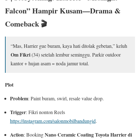
Falcon” Hampir Kusam—Drama &
Comeback 🎬
“Mas, Harrier gue buram, kaya hati ditolak gebetan,” keluh
Om Fikri
(34) setelah lembur seminggu. Parkir outdoor
kantor + hujan asam = noda jamur total.
Plot
Problem
: Paint buram, swirl, resale value drop.
Trigger
: Fikri nonton Reels
https://instagram.com/salonmobilbandungid
.
Action
Nano Ceramic Coating Toyota Harrier di
: Booking