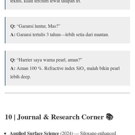
teknis, kilau tercium lewat tatapan iri.
Q:
“Garansi luntur, Mas?”
A:
Garansi tertulis 3 tahun—lebih setia dari mantan.
Q:
“Harrier saya warna pearl, aman?”
A:
Aman 100 %. Refractive index SiO₂ malah bikin pearl
lebih deep.
10 | Journal & Research Corner 📚
Applied Surface Science
(2024) — Siloxane-enhanced