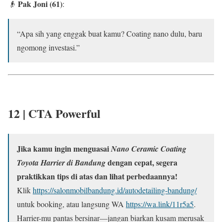
Pak Joni (61)
👴
:
“Apa sih yang enggak buat kamu? Coating nano dulu, baru
ngomong investasi.”
12 |
CTA Powerful
Jika kamu ingin menguasai
Nano Ceramic Coating
dengan cepat, segera
Toyota Harrier di Bandung
praktikkan tips di atas dan lihat perbedaannya!
Klik
https://salonmobilbandung.id/autodetailing-bandung/
untuk booking, atau langsung WA
https://wa.link/11r5a5
.
Harrier-mu pantas bersinar—jangan biarkan kusam merusak