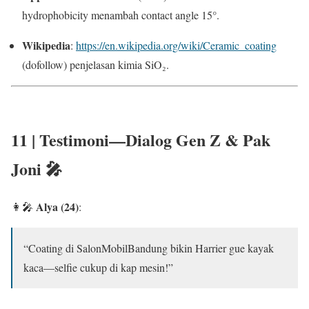
hydrophobicity menambah contact angle 15°.
Wikipedia
:
https://en.wikipedia.org/wiki/Ceramic_coating
(dofollow) penjelasan kimia SiO₂.
11 | Testimoni—Dialog Gen Z & Pak
Joni 🎤
Alya (24)
👩‍🎤
:
“Coating di SalonMobilBandung bikin Harrier gue kayak
kaca—selfie cukup di kap mesin!”