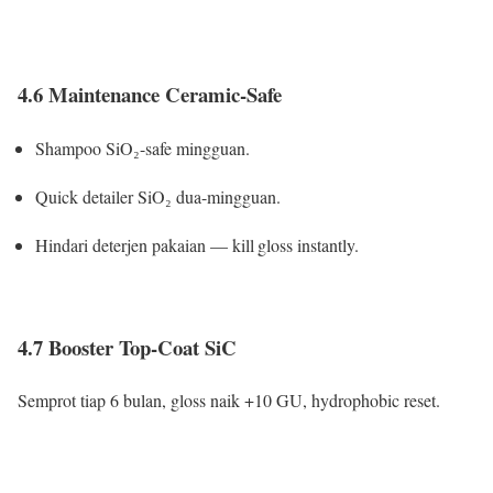
4.6 Maintenance Ceramic-Safe
Shampoo SiO₂-safe mingguan.
Quick detailer SiO₂ dua-mingguan.
Hindari deterjen pakaian — kill gloss instantly.
4.7 Booster Top-Coat SiC
Semprot tiap 6 bulan, gloss naik +10 GU, hydrophobic reset.