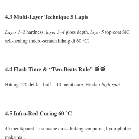
4.3 Multi-Layer Technique 5 Lapis
Layer 1–2
hardness,
layer 3–4
gloss depth,
layer 5
top-coat SiC
self-healing (micro-scratch hilang di 60 °C).
4.4 Flash Time & “Two-Beats Rule” 🥁🥁
Hitung 120 detik—buff—10 menit cure. Hindari
high-spot
.
4.5 Infra-Red Curing 60 °C
45 menit/panel → siloxane cross-linking sempurna, hydrophobic
maksimal.