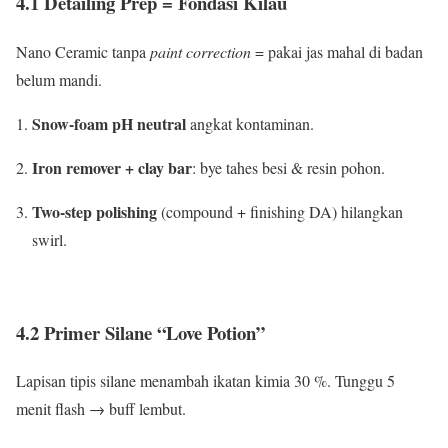
4.1 Detailing Prep = Fondasi Kilau
Nano Ceramic tanpa
paint correction
= pakai jas mahal di badan
belum mandi.
Snow-foam pH neutral
angkat kontaminan.
Iron remover + clay bar
: bye tahes besi & resin pohon.
Two-step polishing
(compound + finishing DA) hilangkan
swirl.
4.2 Primer Silane “Love Potion”
Lapisan tipis silane menambah ikatan kimia 30 %. Tunggu 5
menit flash → buff lembut.