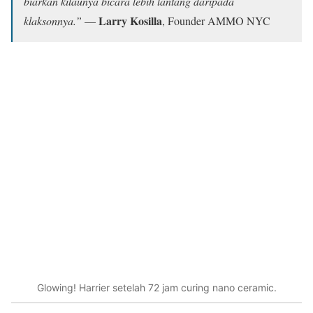
biarkan kilaunya bicara lebih lantang daripada
Larry Kosilla
klaksonnya.”
—
, Founder AMMO NYC
Glowing! Harrier setelah 72 jam curing nano ceramic.