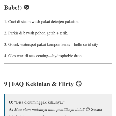
Babe!) 🚫
Cuci di steam wash pakai deterjen pakaian.
Parkir di bawah pohon getah + terik.
Gosok waterspot pakai kompon keras—hello swirl city!
Oles wax di atas coating—hydrophobic drop.
9 | FAQ Kekinian & Flirty 😏
Q:
“Bisa dicium nggak kilaunya?”
A:
Mau cium mobilnya atau pemiliknya dulu?
😉 Secara