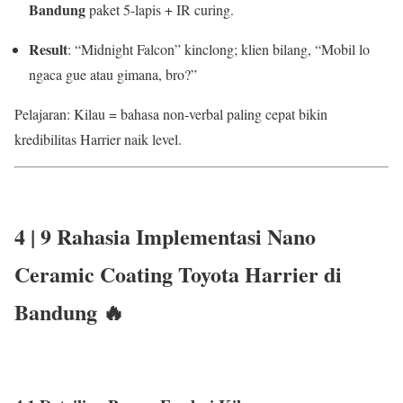
Bandung
paket 5-lapis + IR curing.
Result
: “Midnight Falcon” kinclong; klien bilang, “Mobil lo
ngaca gue atau gimana, bro?”
Pelajaran: Kilau = bahasa non-verbal paling cepat bikin
kredibilitas Harrier naik level.
4 |
9 Rahasia
Implementasi Nano
Ceramic Coating Toyota Harrier di
Bandung 🔥