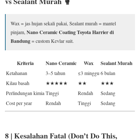
vs Sealant Murah
🥊
Wax = jas hujan sekali pakai, Sealant murah = mantel
Nano Ceramic Coating Toyota Harrier di
pinjam,
Bandung
= custom Kevlar suit.
Kriteria
Nano Ceramic
Wax
Sealant Murah
Ketahanan
3–5 tahun
≤3 minggu
6 bulan
Kilau basah
★★★★★
★★
★★★
Perlindungan kimia
Tinggi
Rendah
Sedang
Cost per year
Rendah
Tinggi
Sedang
8 | Kesalahan Fatal (Don’t Do This,