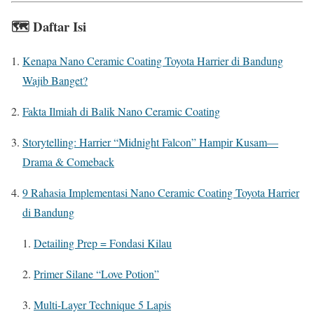
🗺️
Daftar Isi
Kenapa Nano Ceramic Coating Toyota Harrier di Bandung
Wajib Banget?
Fakta Ilmiah di Balik Nano Ceramic Coating
Storytelling: Harrier “Midnight Falcon” Hampir Kusam—
Drama & Comeback
9 Rahasia Implementasi Nano Ceramic Coating Toyota Harrier
di Bandung
Detailing Prep = Fondasi Kilau
Primer Silane “Love Potion”
Multi-Layer Technique 5 Lapis