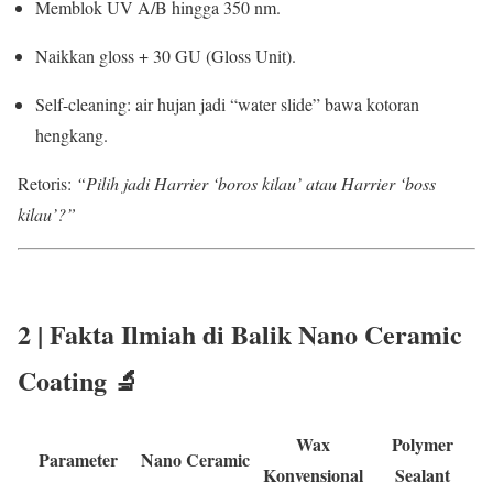
Memblok UV A/B hingga 350 nm.
Naikkan gloss + 30 GU (Gloss Unit).
Self-cleaning: air hujan jadi “water slide” bawa kotoran
hengkang.
Retoris:
“Pilih jadi Harrier ‘boros kilau’ atau Harrier ‘boss
kilau’?”
2 | Fakta Ilmiah di Balik
Nano Ceramic
Coating
🔬
Wax
Polymer
Parameter
Nano Ceramic
Konvensional
Sealant