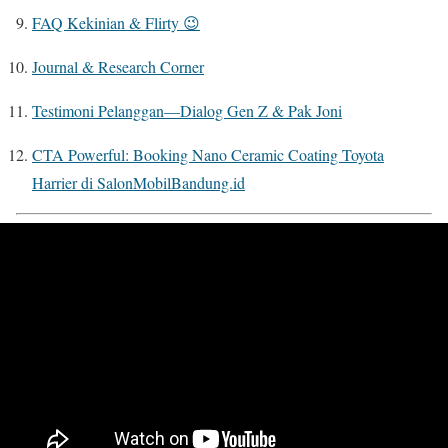
FAQ Kekinian & Flirty 😉
Journal & Research Corner
Testimoni Pelanggan—Dialog Gen Z & Pak Joni
CTA Powerful: Booking Nano Ceramic Coating Toyota
Harrier di SalonMobilBandung.id