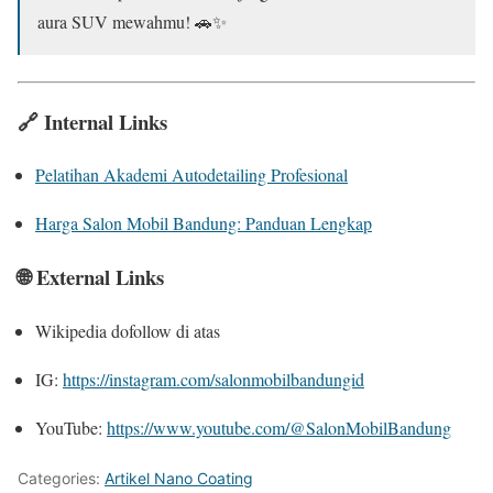
aura SUV mewahmu! 🚗✨
🔗 Internal Links
Pelatihan Akademi Autodetailing Profesional
Harga Salon Mobil Bandung: Panduan Lengkap
🌐 External Links
Wikipedia dofollow di atas
IG:
https://instagram.com/salonmobilbandungid
YouTube:
https://www.youtube.com/@SalonMobilBandung
Categories:
Artikel Nano Coating