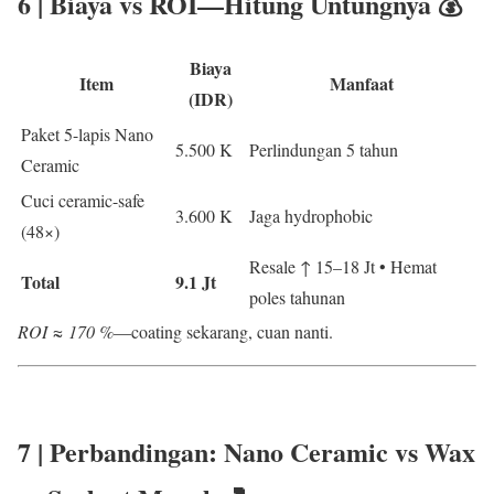
6 | Biaya vs ROI—Hitung Untungnya 💰
Biaya
Item
Manfaat
(IDR)
Paket 5-lapis Nano
5.500 K
Perlindungan 5 tahun
Ceramic
Cuci ceramic-safe
3.600 K
Jaga hydrophobic
(48×)
Resale ↑ 15–18 Jt • Hemat
Total
9.1 Jt
poles tahunan
ROI ≈ 170 %
—coating sekarang, cuan nanti.
7 | Perbandingan:
Nano Ceramic vs Wax