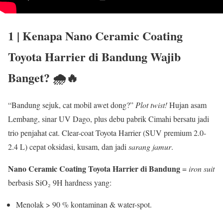
1 | Kenapa
Nano Ceramic Coating
Toyota Harrier di Bandung
Wajib
Banget? 🌧️🔥
“Bandung sejuk, cat mobil awet dong?”
Plot twist!
Hujan asam
Lembang, sinar UV Dago, plus debu pabrik Cimahi bersatu jadi
trio penjahat cat. Clear-coat Toyota Harrier (SUV premium 2.0-
2.4 L) cepat oksidasi, kusam, dan jadi
sarang jamur
.
Nano Ceramic Coating Toyota Harrier di Bandung
=
iron suit
berbasis SiO₂ 9H hardness yang:
Menolak > 90 % kontaminan & water-spot.