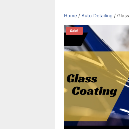
Home
/
Auto Detailing
/ Glass
Sale!