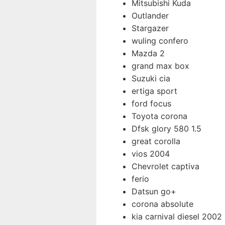
Mitsubishi Kuda
Outlander
Stargazer
wuling confero
Mazda 2
grand max box
Suzuki cia
ertiga sport
ford focus
Toyota corona
Dfsk glory 580 1.5
great corolla
vios 2004
Chevrolet captiva
ferio
Datsun go+
corona absolute
kia carnival diesel 2002