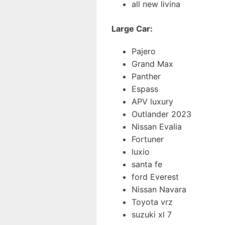
all new livina
Large Car:
Pajero
Grand Max
Panther
Espass
APV luxury
Outlander 2023
Nissan Evalia
Fortuner
luxio
santa fe
ford Everest
Nissan Navara
Toyota vrz
suzuki xl 7