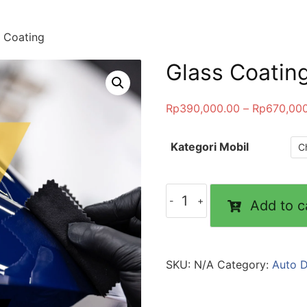
 Coating
Glass Coatin
Rp
390,000.00
–
Rp
670,00
Kategori Mobil
Glass
Add to c
Coating
quantity
SKU:
N/A
Category:
Auto D