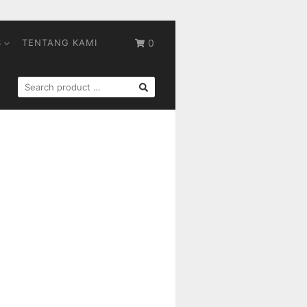
S
TENTANG KAMI
0
SEARCH
FOR: