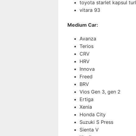
toyota starlet kapsul tu
vitara 93
Medium Car:
Avanza
Terios
CRV
HRV
Innova
Freed
BRV
Vios Gen 3, gen 2
Ertiga
Xenia
Honda City
Suzuki S Press
Sienta V