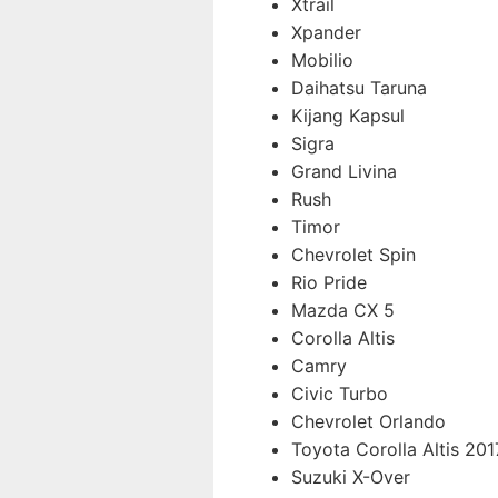
Xtrail
Xpander
Mobilio
Daihatsu Taruna
Kijang Kapsul
Sigra
Grand Livina
Rush
Timor
Chevrolet Spin
Rio Pride
Mazda CX 5
Corolla Altis
Camry
Civic Turbo
Chevrolet Orlando
Toyota Corolla Altis 201
Suzuki X-Over