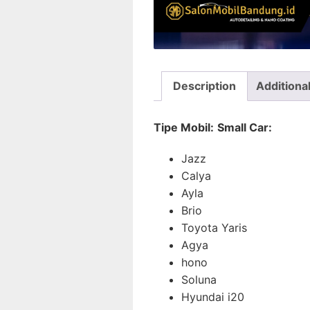
Description
Additiona
Tipe Mobil:
Small Car:
Jazz
Calya
Ayla
Brio
Toyota Yaris
Agya
hono
Soluna
Hyundai i20