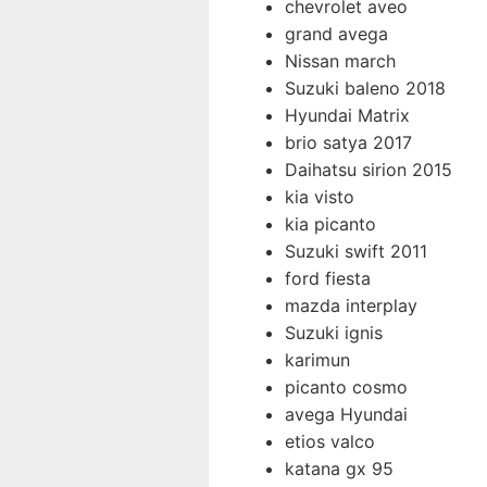
chevrolet aveo
grand avega
Nissan march
Suzuki baleno 2018
Hyundai Matrix
brio satya 2017
Daihatsu sirion 2015
kia visto
kia picanto
Suzuki swift 2011
ford fiesta
mazda interplay
Suzuki ignis
karimun
picanto cosmo
avega Hyundai
etios valco
katana gx 95