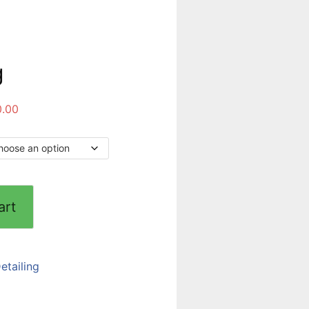
g
0.00
art
etailing