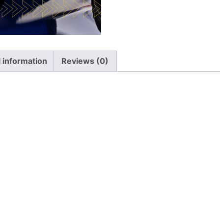
l information
Reviews (0)